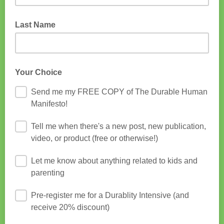
Last Name
Your Choice
Send me my FREE COPY of The Durable Human
Manifesto!
Tell me when there's a new post, new publication,
video, or product (free or otherwise!)
Let me know about anything related to kids and
parenting
Pre-register me for a Durablity Intensive (and
receive 20% discount)