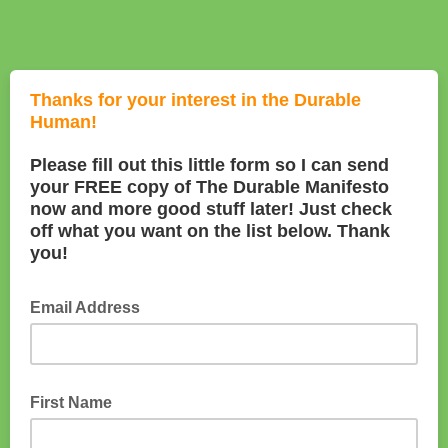
Thanks for your interest in the Durable
Human!
Please fill out this little form so I can send
your FREE copy of The Durable Manifesto
now and more good stuff later! Just check
off what you want on the list below. Thank
you!
Email Address
First Name